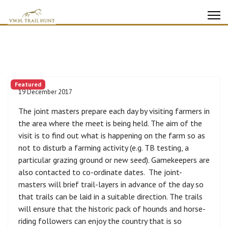
Featured
19 December 2017
The joint masters prepare each day by visiting farmers in
the area where the meet is being held. The aim of the
visit is to find out what is happening on the farm so as
not to disturb a farming activity (e.g. TB testing, a
particular grazing ground or new seed). Gamekeepers are
also contacted to co-ordinate dates. The joint-
masters will brief trail-layers in advance of the day so
that trails can be laid in a suitable direction. The trails
will ensure that the historic pack of hounds and horse-
riding followers can enjoy the country that is so