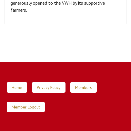
generously opened to the VWH by its supportive
farmers.
Home
Privacy Policy
Members
Member Logout