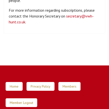
people.
For more information regarding subscriptions, please
contact the Honorary Secretary on
secretary@vwh-
hunt.co.uk
.
Home
Privacy Policy
Members
Member Logout