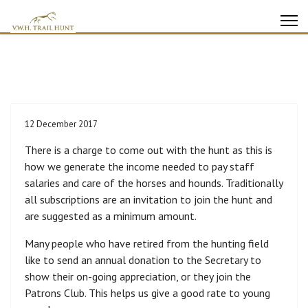
12 December 2017
There is a charge to come out with the hunt as this is
how we generate the income needed to pay staff
salaries and care of the horses and hounds. Traditionally
all subscriptions are an invitation to join the hunt and
are suggested as a minimum amount.
Many people who have retired from the hunting field
like to send an annual donation to the Secretary to
show their on-going appreciation, or they join the
Patrons Club. This helps us give a good rate to young