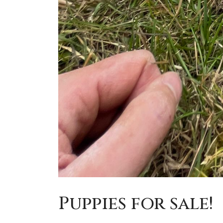
Puppies for sale!