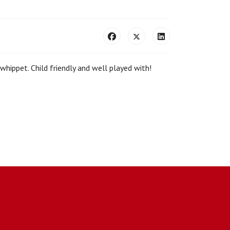
 whippet. Child friendly and well played with!