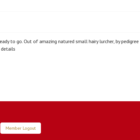
 ready to go. Out of amazing natured small hairy lurcher, by pedigree
details
Member Logout