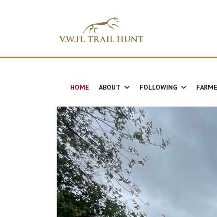
HOME
ABOUT
FOLLOWING
FARME