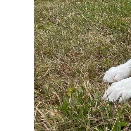
Previous