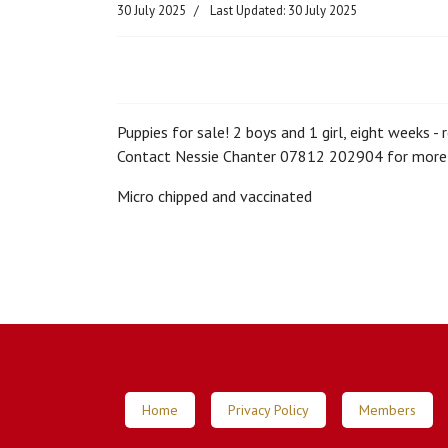
30 July 2025
Last Updated: 30 July 2025
Puppies for sale! 2 boys and 1 girl, eight weeks -
Contact Nessie Chanter 07812 202904 for more 
Micro chipped and vaccinated
Home
Privacy Policy
Members