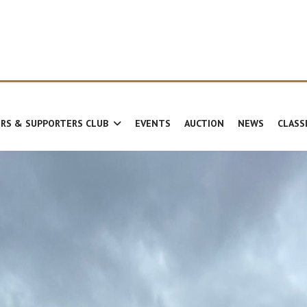
RS & SUPPORTERS CLUB
EVENTS
AUCTION
NEWS
CLASS