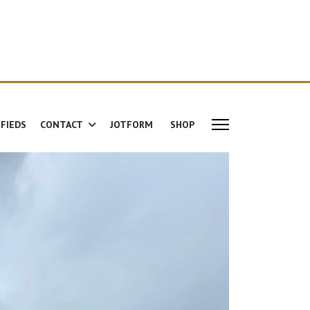
IFIEDS
CONTACT
JOTFORM
SHOP